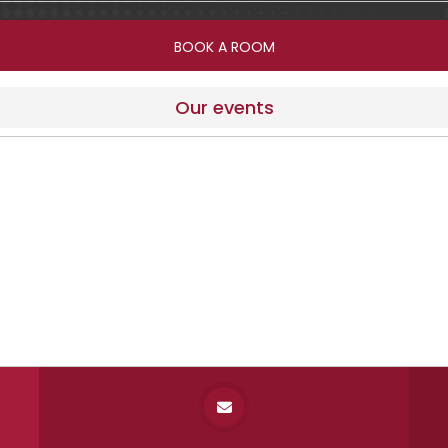
Our events