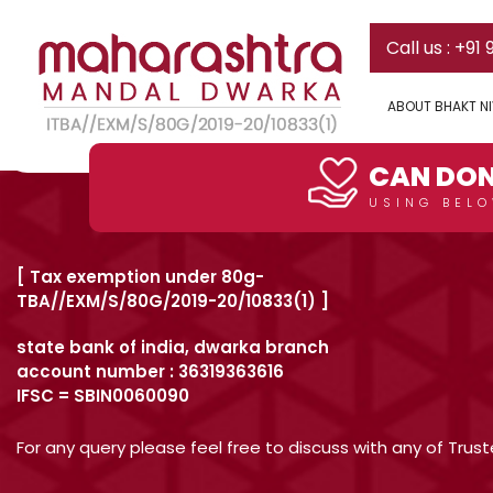
Can I donate some initial a
Skip
Call us : +91
to
content
Yes! You can do this.
ABOUT BHAKT N
Post
Previous:
What other arrangements are in the existing fac
DONATE HERE
navigation
CAN DON
USING BELO
[ Tax exemption under 80g-
TBA//EXM/S/80G/2019-20/10833(1) ]
state bank of india, dwarka branch
account number : 36319363616
IFSC = SBIN0060090
For any query please feel free to discuss with any of Tru