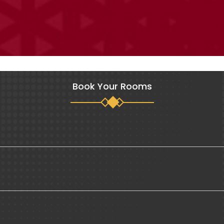
Book Your Rooms