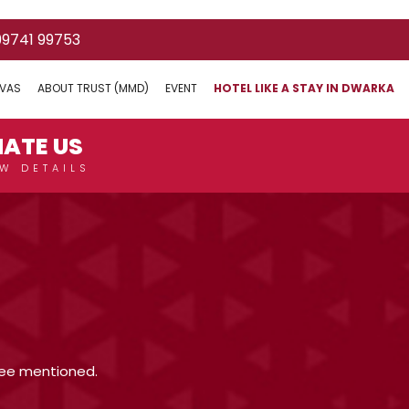
mount and a fixed EMI ?
 99741 99753
IVAS
ABOUT TRUST (MMD)
EVENT
HOTEL LIKE A STAY IN DWARKA
ility?
REQUEST CANCELLATION
TOURIST PLACES
HOTEL
RAIL
MY ACCOUNT
ATE US
W DETAILS
stee mentioned.