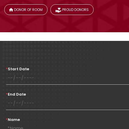
DONOR OF ROOM
PROUD DONORS
*
Start Date
*
End Date
*
Name