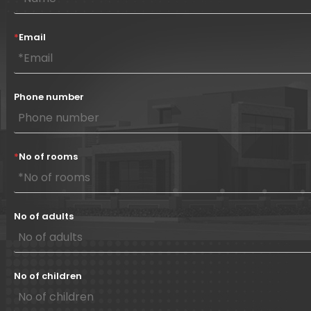
*
Email
Phone number
*
No of rooms
No of adults
No of children