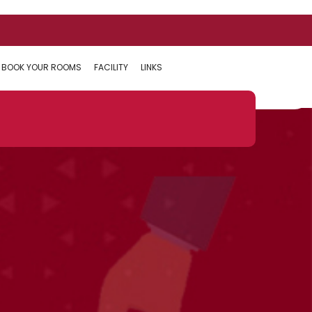
BOOK YOUR ROOMS
FACILITY
LINKS
Next:
Can I donate by EMI only ?