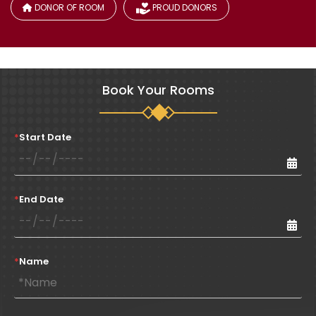
DONOR OF ROOM
PROUD DONORS
Book Your Rooms
*
Start Date
*
End Date
*
Name