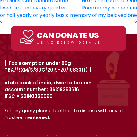
Post
Previous:
Can I donate some
Next:
Can I donate One
fixed amount every quarter
Room in my name or in
navigation
or half yearly or yearly basis
memory of my beloved one
?
?
CAN DONATE US
USING BELOW DETAILS
[ Tax exemption under 80g-
TBA//EXM/S/80G/2019-20/10833(1) ]
state bank of india, dwarka branch
account number : 36319363616
IFSC = SBIN0060090
For any query please feel free to discuss with any of
Trustee mentioned.