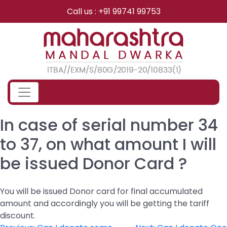
Skip
Call us : +91 99741 99753
to
content
In case of serial number 34
to 37, on what amount I will
be issued Donor Card ?
You will be issued Donor card for final accumulated
amount and accordingly you will be getting the tariff
discount.