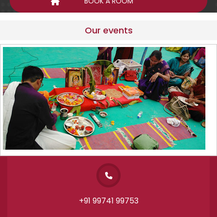
Our events
+91 99741 99753