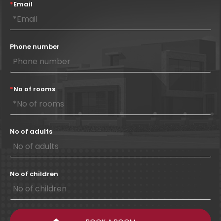
*
Email
Phone number
*
No of rooms
No of adults
No of children