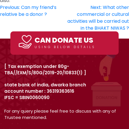
also.
Post
Previous:
Can my friend’s
Next:
What other
relative be a donor ?
commercial or cultural
navigation
activities will be carried out
in the BHAKT NIWAS ?
CAN DONATE US
USING BELOW DETAILS
[ Tax exemption under 80g-
TBA//EXM/S/80G/2019-20/10833(1) ]
state bank of india, dwarka branch
account number : 36319363616
IFSC = SBIN0060090
For any query please feel free to discuss with any of
Trustee mentioned.