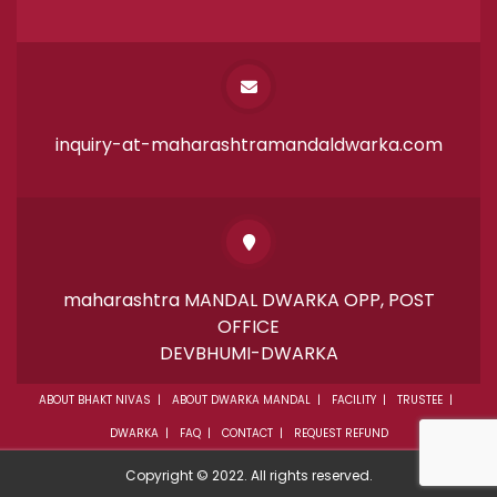
inquiry-at-maharashtramandaldwarka.com
maharashtra MANDAL DWARKA OPP, POST
OFFICE
DEVBHUMI-DWARKA
ABOUT BHAKT NIVAS
ABOUT DWARKA MANDAL
FACILITY
TRUSTEE
DWARKA
FAQ
CONTACT
REQUEST REFUND
Copyright © 2022. All rights reserved.