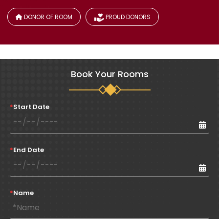
DONOR OF ROOM
PROUD DONORS
Book Your Rooms
*
Start Date
*
End Date
*
Name