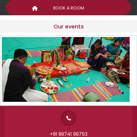
Our events
+91 99741 99753