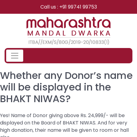
Skip
Call us : +91 99741 99753
to
content
Whether any Donor’s name
will be displayed in the
BHAKT NIWAS?
Yes! Name of Donor giving above Rs. 24,999/- will be
displayed on the Board of BHAKT NIWAS. And for very
high donation, their name will be given to room or hall