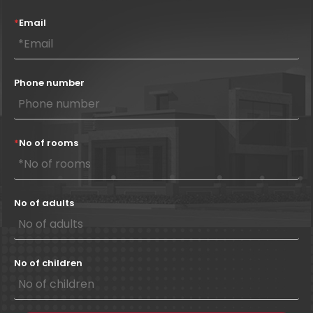
*
Email
Phone number
*
No of rooms
No of adults
No of children