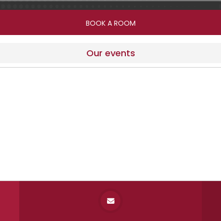
Our events