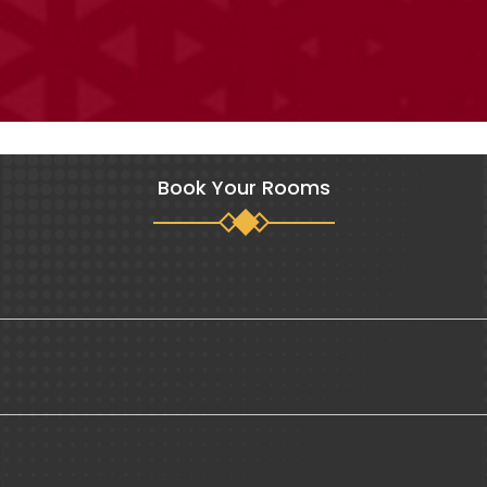
Book Your Rooms