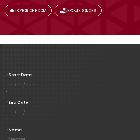
DONOR OF ROOM
PROUD DONORS
*
Start Date
*
End Date
*
Name