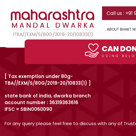
Who is taking care of this fac
Skip
Call us : +91
to
content
There are 2 full time persons of MMD staying in the faci
ABOUT BHAKT N
Post
Previous:
Can I stay today in the existing facility ?
DONATE HERE
navigation
CAN DON
USING BELO
[ Tax exemption under 80g-
TBA//EXM/S/80G/2019-20/10833(1) ]
state bank of india, dwarka branch
account number : 36319363616
IFSC = SBIN0060090
For any query please feel free to discuss with any of Tru