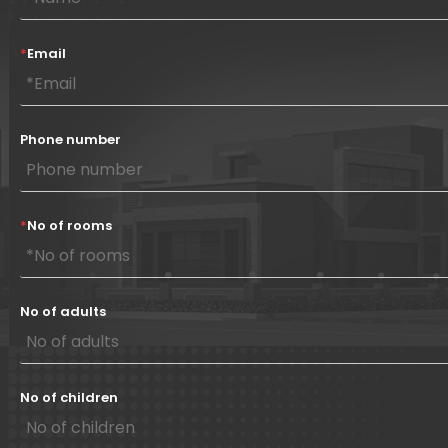
*
Email
Phone number
*
No of rooms
No of adults
No of children