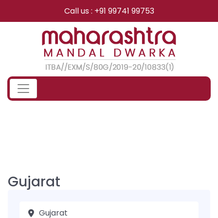
Skip
Call us : +91 99741 99753
to
content
Gujarat