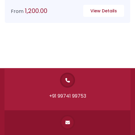
1,200.00
From
View Details
+91 99741 99753