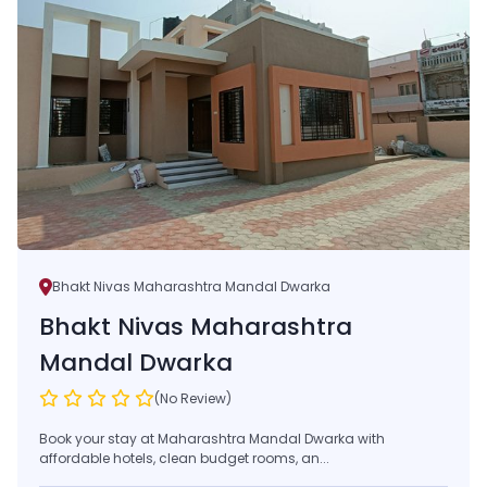
Bhakt Nivas Maharashtra Mandal Dwarka
Bhakt Nivas Maharashtra
Mandal Dwarka
(No Review)
Book your stay at Maharashtra Mandal Dwarka with
affordable hotels, clean budget rooms, an...