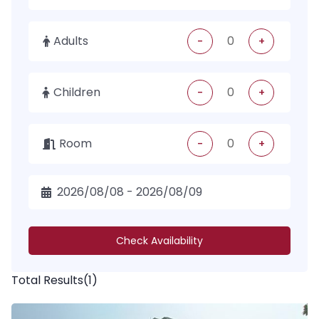
Adults
-
+
Children
-
+
Room
-
+
Check Availability
Total Results
(
1
)