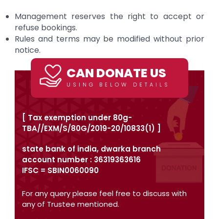
Management reserves the right to accept or
refuse bookings.
Rules and terms may be modified without prior
notice.
CAN DONATE US
USING BELOW DETAILS
[ Tax exemption under 80g-
TBA//EXM/S/80G/2019-20/10833(1) ]
state bank of india, dwarka branch
account number : 36319363616
IFSC = SBIN0060090
For any query please feel free to discuss with
any of Trustee mentioned.