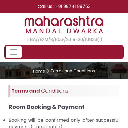
Skip
Call us : +91 99741 99753
to
content
Terms and Conditions
Home
Terms and
Conditions
Room Booking & Payment
Booking will be confirmed only after successful
payment (if applicable).