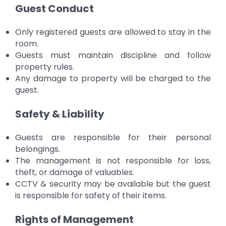
Guest Conduct
Only registered guests are allowed to stay in the
room.
Guests must maintain discipline and follow
property rules.
Any damage to property will be charged to the
guest.
Safety & Liability
Guests are responsible for their personal
belongings.
The management is not responsible for loss,
theft, or damage of valuables.
CCTV & security may be available but the guest
is responsible for safety of their items.
Rights of Management