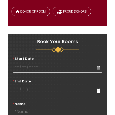
DONOR OF ROOM
PROUD DONORS
Book Your Rooms
*
Start Date
*
End Date
*
Name