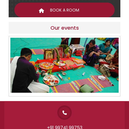
Our events
+91 99741 99753