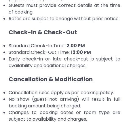
Guests must provide correct details at the time
of booking.
Rates are subject to change without prior notice.
Check-In & Check-Out
Standard Check-In Time:
2:00 PM
Standard Check-Out Time:
12:00 PM
Early check-in or late check-out is subject to
availability and additional charges.
Cancellation & Modification
Cancellation rules apply as per booking policy.
No-show (guest not arriving) will result in full
booking amount being charged.
Changes to booking dates or room type are
subject to availability and charges.