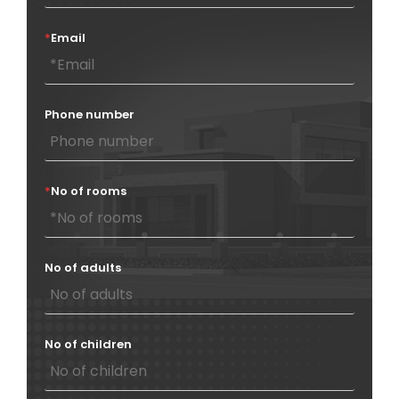
*
Email
Phone number
*
No of rooms
No of adults
No of children