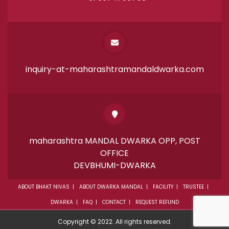
inquiry-at-maharashtramandaldwarka.com
maharashtra MANDAL DWARKA OPP, POST
OFFICE
DEVBHUMI-DWARKA
ABOUT BHAKT NIVAS
ABOUT DWARKA MANDAL
FACILITY
TRUSTEE
DWARKA
FAQ
CONTACT
REQUEST REFUND
Copyright © 2022. All rights reserved.