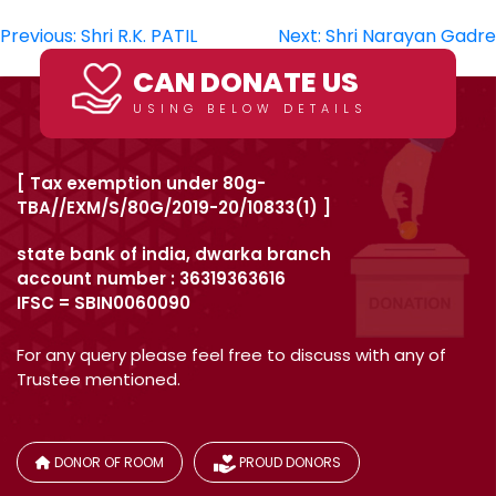
Post
Previous:
Shri R.K. PATIL
Next:
Shri Narayan Gadre
navigation
CAN DONATE US
USING BELOW DETAILS
[ Tax exemption under 80g-
TBA//EXM/S/80G/2019-20/10833(1) ]
state bank of india, dwarka branch
account number : 36319363616
IFSC = SBIN0060090
For any query please feel free to discuss with any of
Trustee mentioned.
DONOR OF ROOM
PROUD DONORS