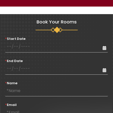
Book Your Rooms
*
Start Date
*
End Date
*
Name
*
Email