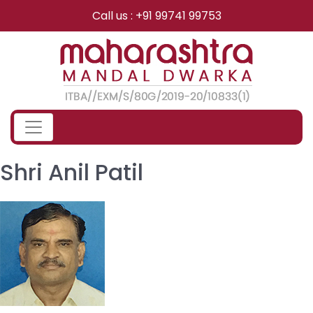
Skip
Call us : +91 99741 99753
to
content
Shri Anil Patil