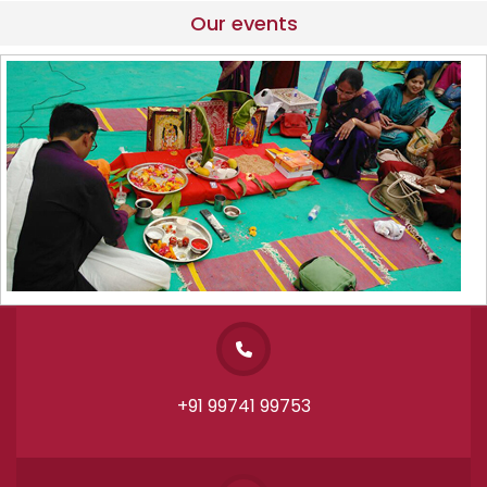
Our events
+91 99741 99753