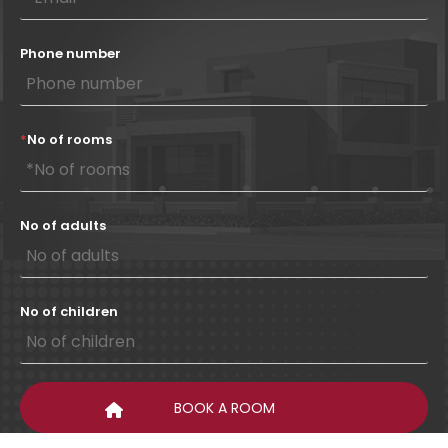
Phone number
*
No of rooms
No of adults
No of children